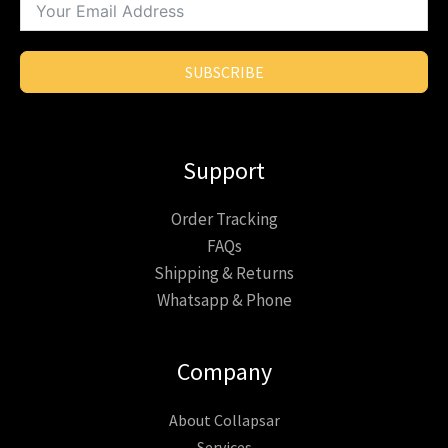
SUBSCRIBE
Support
Order Tracking
FAQs
Shipping & Returns
Whatsapp & Phone
Company
About Collapsar
Services