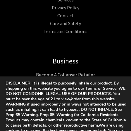
Privacy Policy
Contact
Care and Safety
Terms and Conditions
Business
Become A Collapsar Retailer
1312 17TH ST UNIT NUM 2955 Denver CO 80202 US
DISCLAIMER: It is illegal to purposely inhale our product. By
shopping on this website you agree to our Terms of Service. WE
+1 9174193193
DO NOT CONDONE ILLEGAL USE OF OUR PRODUCTS. You
Support@collapsargas.com
must be over the age of 21 to view/order from this website.
WARNING if used improperly or in ways not intended to be used
such as inhaling, it can lead to hypoxia. DO NOT INHALE. See
Prop 65 Warning. Prop 65: Warning for California Residents.
Product may contain chemicals known to the State of California
COPYRIGHT © 2023 - 2026 | COLLAPSAR ALL RIGHTS
to cause birth defects, or other reproductive harm.We are using
cookies to give you the best experience on our website.You can