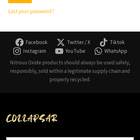
Lost your password?
Facebook
Twitter / X
Tiktok
Instagram
YouTube
WhatsApp
Nitrous Oxide products should always be used safely,
responsibly, sold within a legitimate supply chain and
properly recycled.