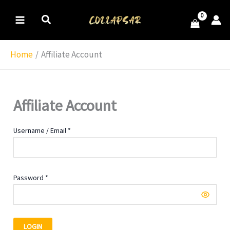
Skip
MAIN
to
MENU
content
Home
Affiliate Account
Affiliate Account
Username / Email *
Password *
LOGIN