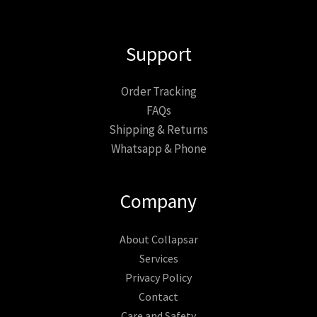
Support
Order Tracking
FAQs
Shipping & Returns
Whatsapp & Phone
Company
About Collapsar
Services
Privacy Policy
Contact
Care and Safety