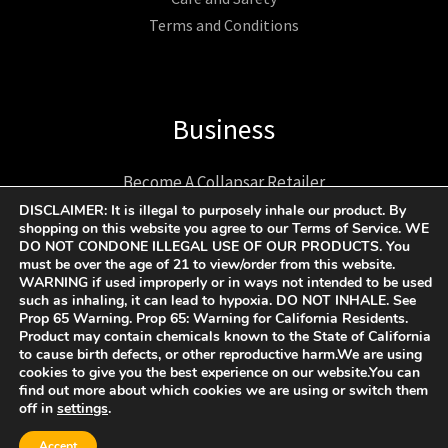
Terms and Conditions
Business
Become A Collapsar Retailer
1312 17TH ST UNIT NUM 2955 Denver CO 80202 US
DISCLAIMER: It is illegal to purposely inhale our product. By
shopping on this website you agree to our Terms of Service. WE
+1 9174193193
DO NOT CONDONE ILLEGAL USE OF OUR PRODUCTS. You
Support@collapsargas.com
must be over the age of 21 to view/order from this website.
WARNING if used improperly or in ways not intended to be used
such as inhaling, it can lead to hypoxia. DO NOT INHALE. See
Prop 65 Warning. Prop 65: Warning for California Residents.
Product may contain chemicals known to the State of California
COPYRIGHT © 2023 - 2026 | COLLAPSAR ALL RIGHTS
to cause birth defects, or other reproductive harm.We are using
cookies to give you the best experience on our website.You can
RESERVED.
find out more about which cookies we are using or switch them
off in
settings
.
Accept