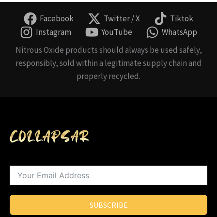
Facebook
Twitter / X
Tiktok
Instagram
YouTube
WhatsApp
Nitrous Oxide products should always be used safely,
responsibly, sold within a legitimate supply chain and
properly recycled.
SUBSCRIBE