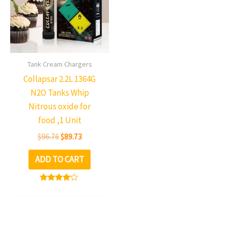
multiple
variants.
The
options
may
Tank Cream Chargers
be
Collapsar 2.2L 1364G
chosen
N2O Tanks Whip
on
Nitrous oxide for
the
food ,1 Unit
product
$
96.76
$
89.73
page
ADD TO CART
Rated
3.98
out of 5