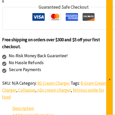
x
Guaranteed Safe Checkout
Free shipping on orders over $300 and $5 off your first
checkout.
No-Risk Money Back Guarantee!
No Hassle Refunds
Secure Payments
+
SKU:
N/A
Category:
8G Cream Charger
Tags:
8-Gram Cream
Charger
,
Collapsar
,
n2o cream charger
,
Nitrous oxide for
food
Description