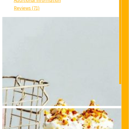
Additional information
Reviews (71)