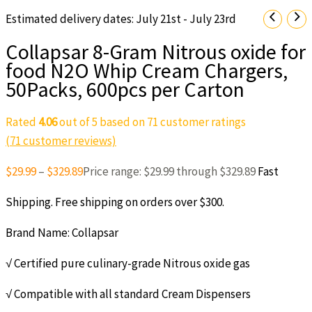
Estimated delivery dates: July 21st - July 23rd
Collapsar 8-Gram Nitrous oxide for
food N2O Whip Cream Chargers,
50Packs, 600pcs per Carton
Rated
4.06
out of 5 based on
71
customer ratings
(
71
customer reviews)
$
29.99
–
$
329.89
Price range: $29.99 through $329.89
Fast
Shipping. Free shipping on orders over $300.
Brand Name: Collapsar
√ Certified pure culinary-grade Nitrous oxide gas
√ Compatible with all standard Cream Dispensers