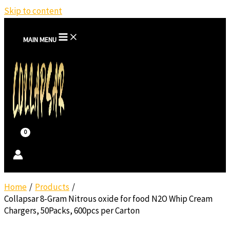
Skip to content
MAIN MENU
Home
Products
Collapsar 8-Gram Nitrous oxide for food N2O Whip Cream
Chargers, 50Packs, 600pcs per Carton