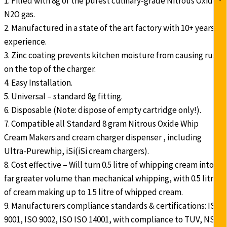
1. Filled with 8g of the purest culinary-grade Nitrous Oxide
N2O gas.
2. Manufactured in a state of the art factory with 10+ years
experience.
3. Zinc coating prevents kitchen moisture from causing rust
on the top of the charger.
4. Easy Installation.
5. Universal – standard 8g fitting.
6. Disposable (Note: dispose of empty cartridge only!).
7. Compatible all Standard 8 gram Nitrous Oxide Whip
Cream Makers and cream charger dispenser , including
Ultra-Purewhip, iSi(iSi cream chargers).
8. Cost effective – Will turn 0.5 litre of whipping cream into a
far greater volume than mechanical whipping, with 0.5 litre
of cream making up to 1.5 litre of whipped cream.
9. Manufacturers compliance standards & certifications: ISO
9001, ISO 9002, ISO ISO 14001, with compliance to TUV, NSF