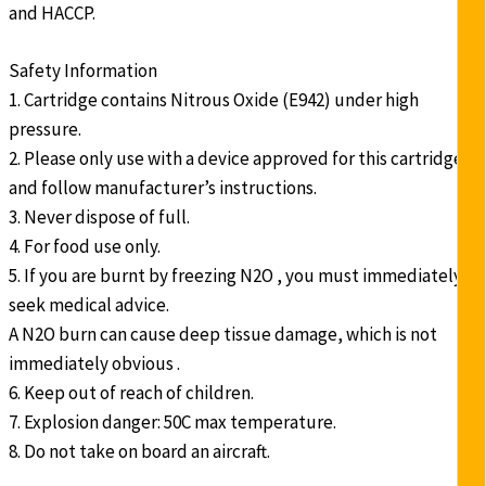
and HACCP.
Safety Information
1. Cartridge contains Nitrous Oxide (E942) under high
pressure.
2. Please only use with a device approved for this cartridge
and follow manufacturer’s instructions.
3. Never dispose of full.
4. For food use only.
5. If you are burnt by freezing N2O , you must immediately
seek medical advice.
A N2O burn can cause deep tissue damage, which is not
immediately obvious .
6. Keep out of reach of children.
7. Explosion danger: 50C max temperature.
8. Do not take on board an aircraft.