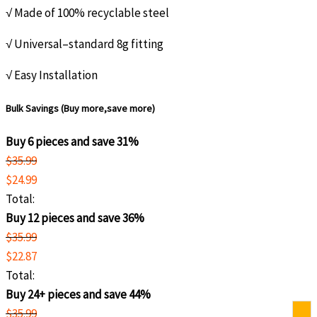
√ Made of 100% recyclable steel
√ Universal–standard 8g fitting
√ Easy Installation
Bulk Savings (Buy more,save more)
Buy 6 pieces and save 31%
$
35.99
$
24.99
Total:
Buy 12 pieces and save 36%
$
35.99
$
22.87
Total:
Buy 24+ pieces and save 44%
$
35.99