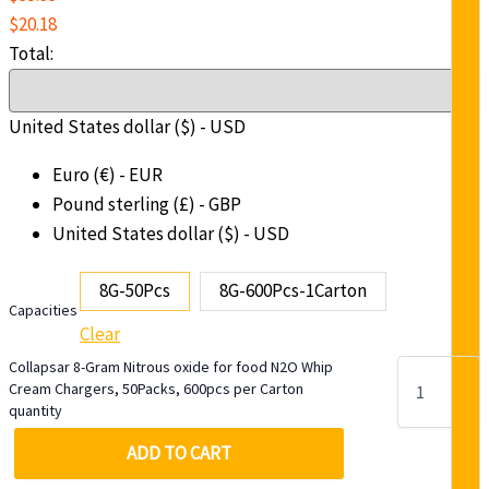
$
20.18
Total:
United States dollar ($) - USD
Euro (€) - EUR
Pound sterling (£) - GBP
United States dollar ($) - USD
8G-50Pcs
8G-600Pcs-1Carton
Capacities
Clear
Collapsar 8-Gram Nitrous oxide for food N2O Whip
Cream Chargers, 50Packs, 600pcs per Carton
quantity
-
ADD TO CART