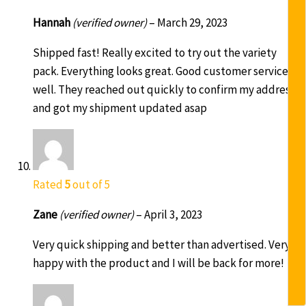
Hannah
(verified owner)
–
March 29, 2023
Shipped fast! Really excited to try out the variety
pack. Everything looks great. Good customer service as
well. They reached out quickly to confirm my address
and got my shipment updated asap
Rated
5
out of 5
Zane
(verified owner)
–
April 3, 2023
Very quick shipping and better than advertised. Very
happy with the product and I will be back for more!