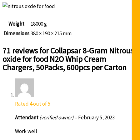
Weight
18000 g
Dimensions
380 × 190 × 215 mm
71 reviews for
Collapsar 8-Gram Nitrous
oxide for food N2O Whip Cream
Chargers, 50Packs, 600pcs per Carton
Rated
4
out of 5
Attendant
(verified owner)
–
February 5, 2023
Work well