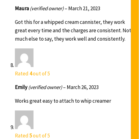
Maura
(verified owner)
–
March 21, 2023
Got this for a whipped cream cannister, they work
great every time and the charges are consistent. Not
much else to say, they work well and consistently.
Rated
4
out of 5
Emily
(verified owner)
–
March 26, 2023
Works great easy to attach to whip creamer
Rated
5
out of 5