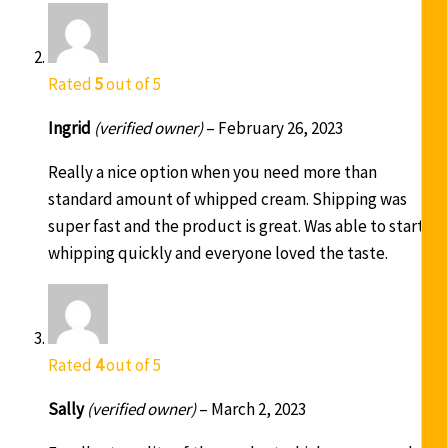
Rated
5
out of 5
Ingrid
(verified owner)
–
February 26, 2023
Really a nice option when you need more than
standard amount of whipped cream. Shipping was
super fast and the product is great. Was able to start
whipping quickly and everyone loved the taste.
Rated
4
out of 5
Sally
(verified owner)
–
March 2, 2023