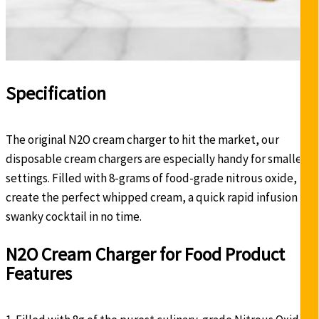
Specification
The original N2O cream charger to hit the market, our
disposable cream chargers are especially handy for smaller
settings. Filled with 8-grams of food-grade nitrous oxide,
create the perfect whipped cream, a quick rapid infusion or
swanky cocktail in no time.
N2O Cream Charger for Food Product
Features
-