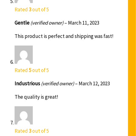
Rated
3
out of 5
Gentle
(verified owner)
–
March 11, 2023
This product is perfect and shipping was fast!
Rated
5
out of 5
Industrious
(verified owner)
–
March 12, 2023
The quality is great!
Rated
3
out of 5