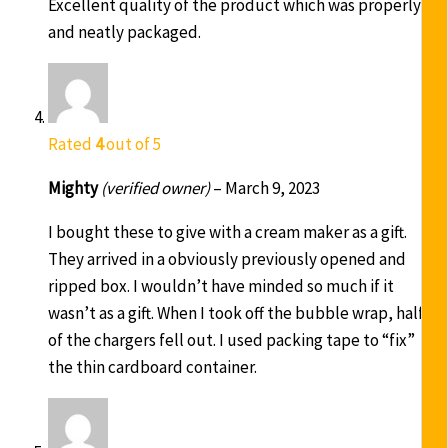
Excellent quality of the product which was properly
and neatly packaged.
Rated
4
out of 5
Mighty
(verified owner)
–
March 9, 2023
I bought these to give with a cream maker as a gift.
They arrived in a obviously previously opened and
ripped box. I wouldn’t have minded so much if it
wasn’t as a gift. When I took off the bubble wrap, half
of the chargers fell out. I used packing tape to “fix”
the thin cardboard container.