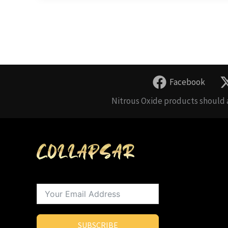
Facebook
Nitrous Oxide products should a
SUBSCRIBE