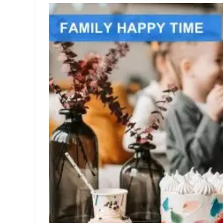
What
Are
Collapsargas
Cream
Chargers
and
How
Do
They
Work?