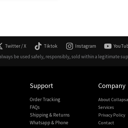
Twitter / X
Tiktok
Instagram
YouTu
lways be used safely, responsibly, sold within a legitimate sup
Support
Company
Order Tracking
About Collapsa
FAQs
Services
Shipping & Returns
Privacy Policy
Whatsapp & Phone
Contact