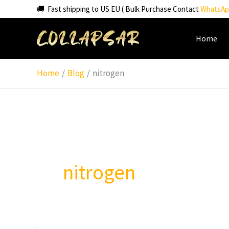
Skip
🚚 Fast shipping to US EU ( Bulk Purchase Contact
WhatsAp
to
content
Home
Home
Blog
nitrogen
nitrogen