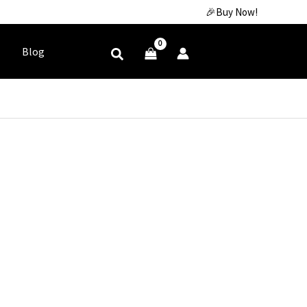
🎉Buy Now!
Blog