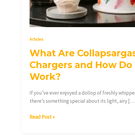
Articles
What Are Collapsarga
Chargers and How Do
Work?
If you’ve ever enjoyed a dollop of freshly whipp
there’s something special about its light, airy […
Read Post »