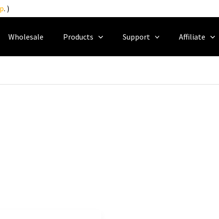
p
. )
Wholesale
Products
Support
Affiliate