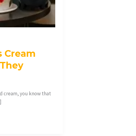
s Cream
 They
ed cream, you know that
]