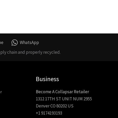
be
WhatsApp
ply chain and properly recycled.
Business
Become A Collapsar Retailer
r
1312 17TH ST UNIT NUM 2955
Denver CO 80202 US
+1 9174193193