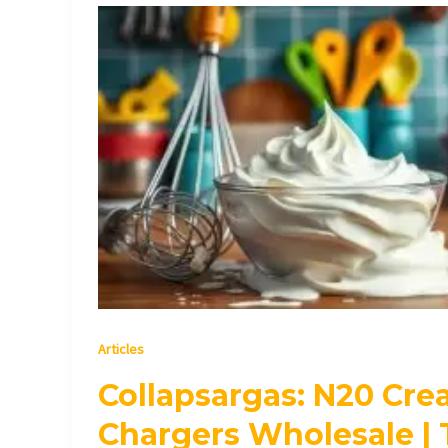
Collapsargas:
N20
Cream
Chargers
Wholesale
|
Top
Quality
Articles
Collapsargas: N20 Cr
Chargers Wholesale | 