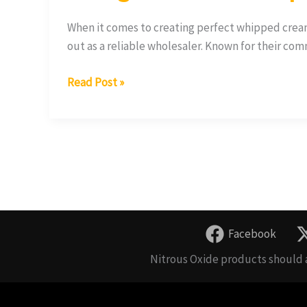
When it comes to creating perfect whipped crea
out as a reliable wholesaler. Known for their co
Read Post »
Facebook
Nitrous Oxide products should a