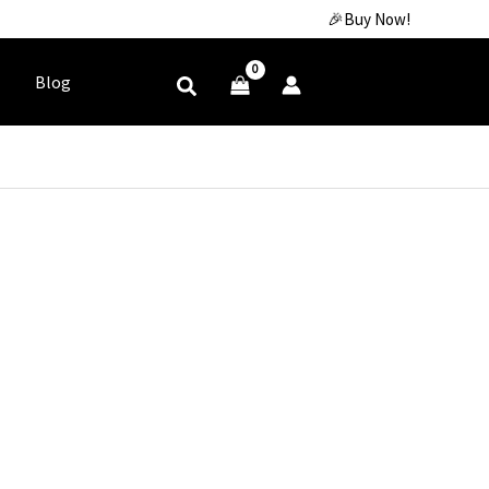
🎉Buy Now!
Blog