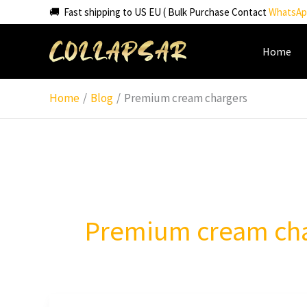
Skip
🚚 Fast shipping to US EU ( Bulk Purchase Contact
WhatsAp
to
content
Home
Home
Blog
Premium cream chargers
Premium cream ch