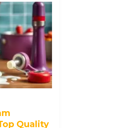
eam
Top Quality