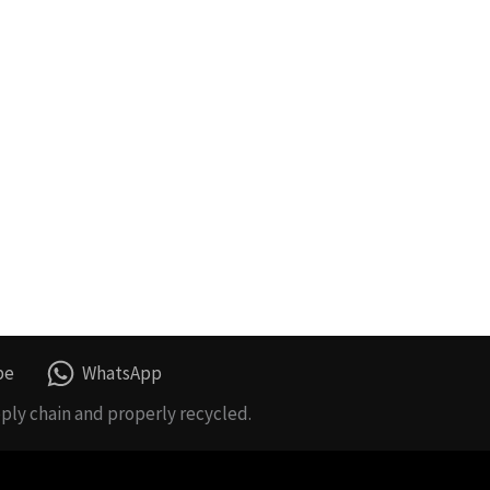
be
WhatsApp
ply chain and properly recycled.