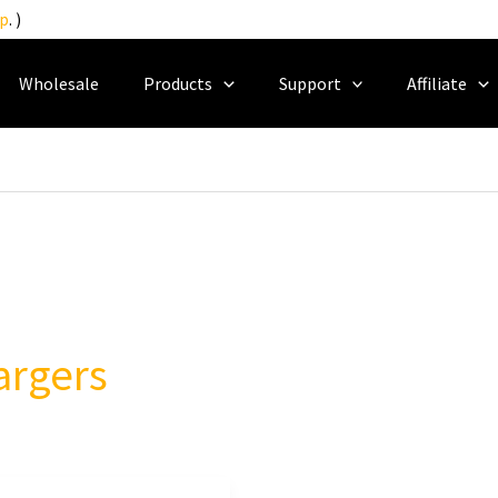
p
. )
Wholesale
Products
Support
Affiliate
argers