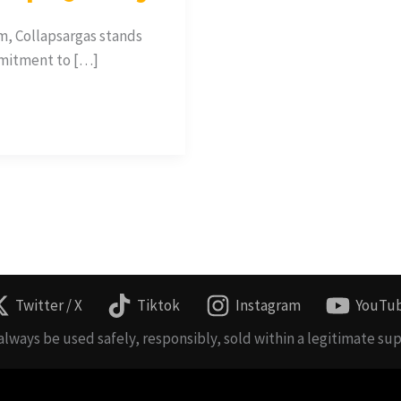
m, Collapsargas stands
mmitment to […]
Twitter / X
Tiktok
Instagram
YouTu
lways be used safely, responsibly, sold within a legitimate sup