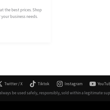
at the best prices. Shop
r your business needs.
Twitter / X
Tiktok
Instagram
YouTu
lways be used safely, responsibly, sold within a legitimate sup