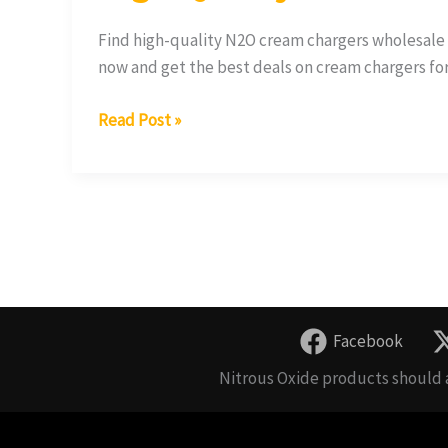
Find high-quality N2O cream chargers wholesale 
now and get the best deals on cream chargers fo
Read Post »
Facebook
Nitrous Oxide products should a