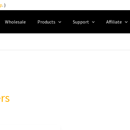
p
. )
Wholesale
Products
Support
Affiliate
rs