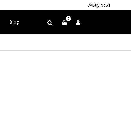
🎉Buy Now!
Blog