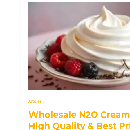
Wholesale
N2O
Cream
Chargers
|
High
Quality
&
Best
Prices
Articles
Wholesale N2O Cream 
High Quality & Best Pr