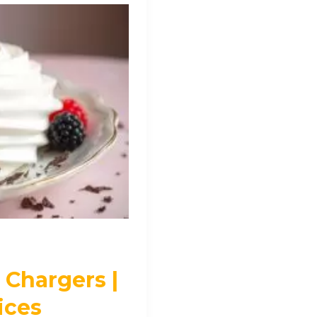
Chargers |
ices