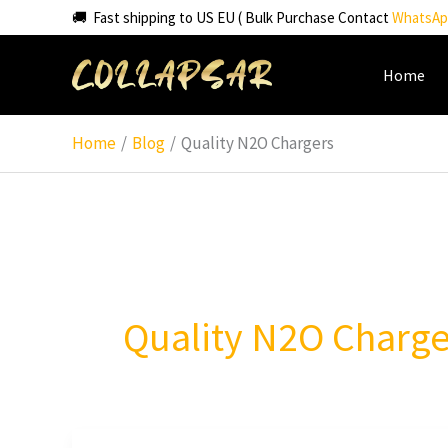
Skip
🚚 Fast shipping to US EU ( Bulk Purchase Contact
WhatsAp
to
content
Home
Home
Blog
Quality N2O Chargers
Quality N2O Charge