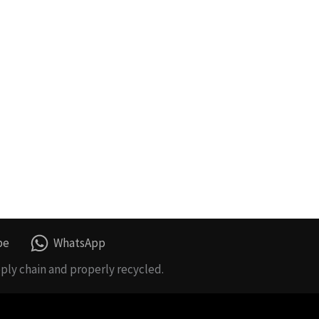
be
WhatsApp
ply chain and properly recycled.