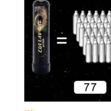
Unveiling
the
Secrets
of
this
Culinary
Innovation