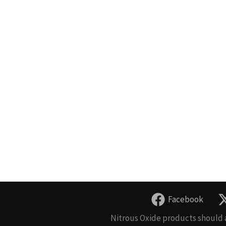
Facebook
Nitrous Oxide products should a