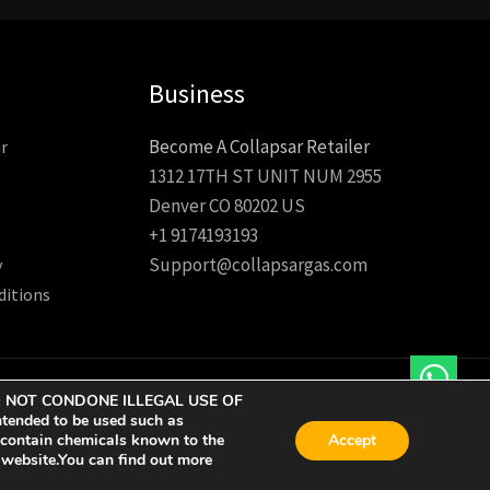
Business
Become A Collapsar Retailer
r
1312 17TH ST UNIT NUM 2955
Denver CO 80202 US
+1 9174193193
Support@collapsargas.com
y
ditions
 WE DO NOT CONDONE ILLEGAL USE OF
tended to be used such as
 contain chemicals known to the
Accept
r website.You can find out more