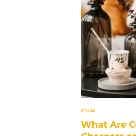
They
Work?
Articles
What Are C