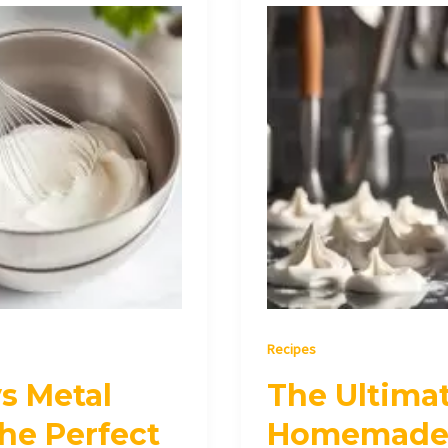
The
Ultimate
Guide
to
Making
Homemade
Whipped
Cream
Recipes
s Metal
The Ultima
he Perfect
Homemade