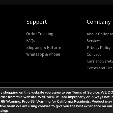
Support
Company
Order Tracking
About Collapsa
FAQs
Services
Shipping & Returns
Privacy Policy
Whatsapp & Phone
Contact
Care and Safet
Terms and Con
ESERVED.
ct. By shopping on this website you agree to our Terms of Service.
der from this website. WARNING if used improperly or in ways not in
p 65 Warning. Prop 65: Warning for California Residents. Product may
uctive harm.We are using cookies to give you the best experience on ou
ttings
.