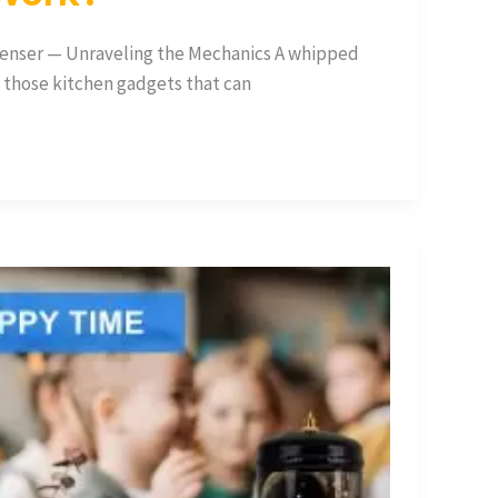
nser — Unraveling the Mechanics A whipped
f those kitchen gadgets that can