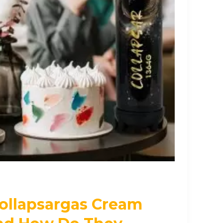
ollapsargas Cream