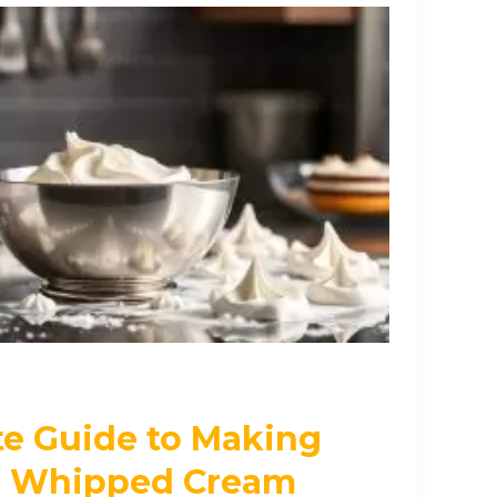
te Guide to Making
 Whipped Cream