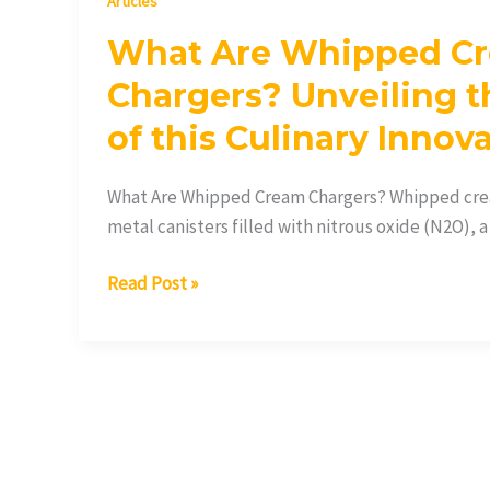
Articles
What Are Whipped C
Chargers? Unveiling t
of this Culinary Innov
What Are Whipped Cream Chargers? Whipped crea
metal canisters filled with nitrous oxide (N2O), a
Read Post »