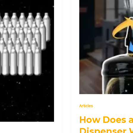
Articles
How Does 
Dispenser 