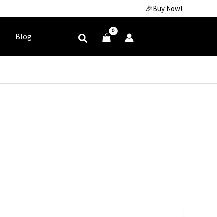
🎉Buy Now!
Blog