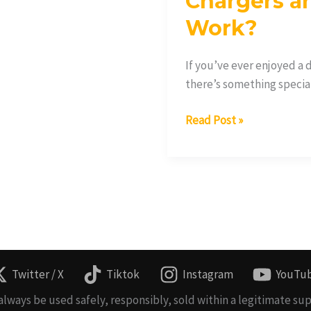
Chargers a
Work?
If you’ve ever enjoyed a
there’s something special 
Read Post »
Twitter / X
Tiktok
Instagram
YouTu
lways be used safely, responsibly, sold within a legitimate sup