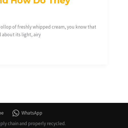
nd How Do They
 dollop of freshly whipped cream, you know that
about its light, airy
be
WhatsApp
ply chain and properly recycled.