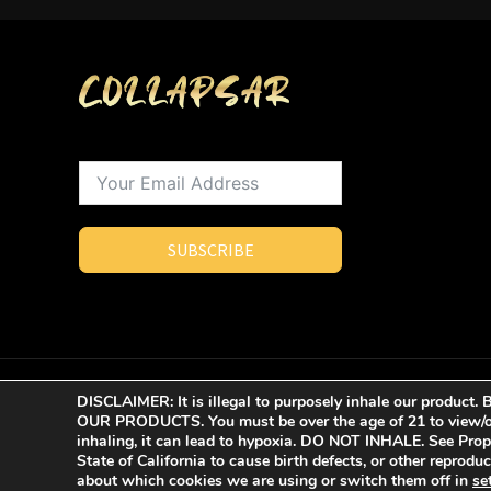
SUBSCRIBE
COPYRIGHT © 2023 - 2026 | COLLAPSAR ALL RIGHTS R
DISCLAIMER: It is illegal to purposely inhale our produ
OUR PRODUCTS. You must be over the age of 21 to view/or
inhaling, it can lead to hypoxia. DO NOT INHALE. See Pro
State of California to cause birth defects, or other reprod
about which cookies we are using or switch them off in
se