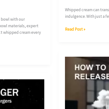
Whipped cream can transf
indulgence. With just a f
 bowl with our
bowl materials, expert
Read Post »
ect whipped cream every
How
Does
a
Whipped
Cream
Dispenser
Work?