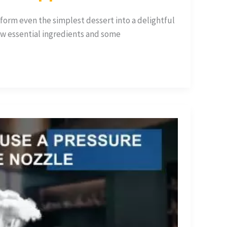
orm even the simplest dessert into a delightful
ew essential ingredients and some