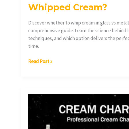
Whipped Cream?
Discover whether to whip cream in glass vs metal
comprehensive guide. Learn the science behind 
techniques, and which option delivers the perf
time.
Read Post »
What
Are
Whipped
Cream
Chargers?