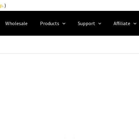
p
. )
Wholesale
Products
Support
Affiliate