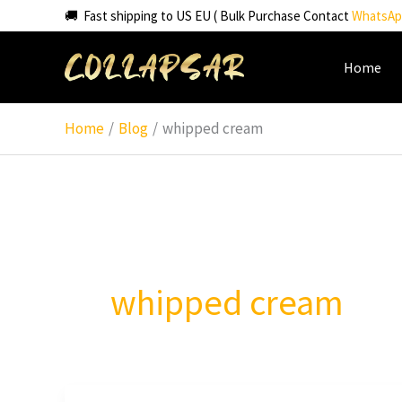
Skip
🚚 Fast shipping to US EU ( Bulk Purchase Contact
WhatsAp
to
content
Home
Home
Blog
whipped cream
whipped cream