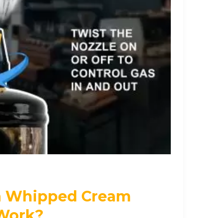
a Whipped Cream
Work?