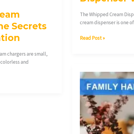
ream
The Whipped Cream Dispe
cream dispenser is one o
he Secrets
ation
Read Post »
m chargers are small,
 colorless and
What
Are
Collapsargas
Cream
Chargers
and
How
Do