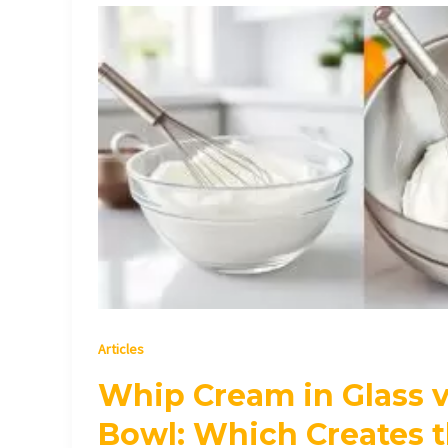
Whip
Cream
in
Glass
vs
Metal
Bowl:
Which
Creates
the
Perfect
Whipped
Cream?
Articles
Whip Cream in Glass v
Bowl: Which Creates t