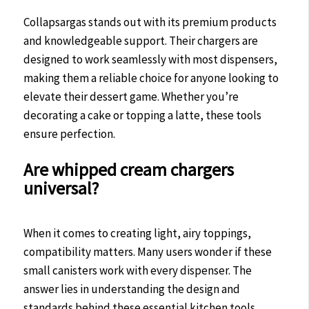
Collapsargas stands out with its premium products
and knowledgeable support. Their chargers are
designed to work seamlessly with most dispensers,
making them a reliable choice for anyone looking to
elevate their dessert game. Whether you’re
decorating a cake or topping a latte, these tools
ensure perfection.
Are whipped cream chargers
universal?
When it comes to creating light, airy toppings,
compatibility matters. Many users wonder if these
small canisters work with every dispenser. The
answer lies in understanding the design and
standards behind these essential kitchen tools.