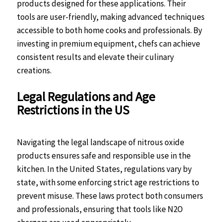
products designed for these applications. Their
tools are user-friendly, making advanced techniques
accessible to both home cooks and professionals. By
investing in premium equipment, chefs can achieve
consistent results and elevate their culinary
creations.
Legal Regulations and Age
Restrictions in the US
Navigating the legal landscape of nitrous oxide
products ensures safe and responsible use in the
kitchen. In the United States, regulations vary by
state, with some enforcing strict age restrictions to
prevent misuse. These laws protect both consumers
and professionals, ensuring that tools like N2O