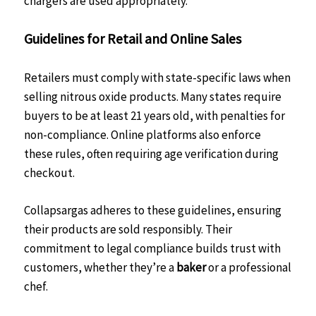
chargers are used appropriately.
Guidelines for Retail and Online Sales
Retailers must comply with state-specific laws when
selling nitrous oxide products. Many states require
buyers to be at least 21 years old, with penalties for
non-compliance. Online platforms also enforce
these rules, often requiring age verification during
checkout.
Collapsargas adheres to these guidelines, ensuring
their products are sold responsibly. Their
commitment to legal compliance builds trust with
customers, whether they’re a
baker
or a professional
chef.