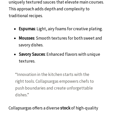
uniquely textured sauces that elevate main courses.
This approach adds depth and complexity to
traditional recipes.
Espumas
: Light, airy foams for creative plating.
Mousses
: Smooth textures for both sweet and
savory dishes.
Savory Sauces
: Enhanced flavors with unique
textures.
“Innovation in the kitchen starts with the
right tools. Collapsargas empowers chefs to
push boundaries and create unforgettable
dishes.”
Collapsargas offers a diverse
stock
of high-quality