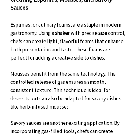
Sauces
Espumas, or culinary foams, are a staple in modern
gastronomy. Using a
shaker
with precise
size
control,
chefs can create light, flavorful foams that enhance
both presentation and taste. These foams are
perfect for adding a creative
side
to dishes.
Mousses benefit from the same technology. The
controlled release of gas ensures a smooth,
consistent texture. This technique is ideal for
desserts but can also be adapted for savory dishes
like herb-infused mousses.
Savory sauces are another exciting application. By
incorporating gas-filled tools, chefs can create