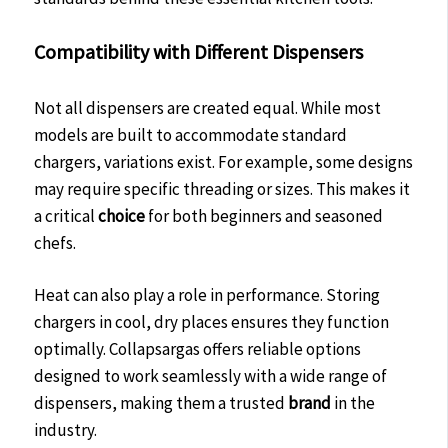
Compatibility with Different Dispensers
Not all dispensers are created equal. While most
models are built to accommodate standard
chargers, variations exist. For example, some designs
may require specific threading or sizes. This makes it
a critical
choice
for both beginners and seasoned
chefs.
Heat can also play a role in performance. Storing
chargers in cool, dry places ensures they function
optimally. Collapsargas offers reliable options
designed to work seamlessly with a wide range of
dispensers, making them a trusted
brand
in the
industry.