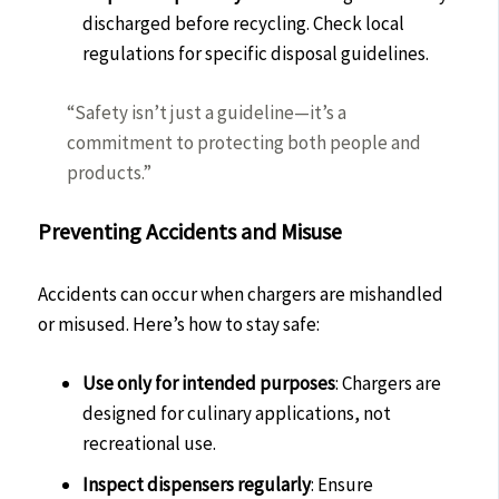
discharged before recycling. Check local
regulations for specific disposal guidelines.
“Safety isn’t just a guideline—it’s a
commitment to protecting both people and
products.”
Preventing Accidents and Misuse
Accidents can occur when chargers are mishandled
or misused. Here’s how to stay safe:
Use only for intended purposes
: Chargers are
designed for culinary applications, not
recreational use.
Inspect dispensers regularly
: Ensure