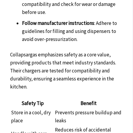
compatibility and check for wear or damage
before use.
Follow manufacturer instructions
: Adhere to
guidelines for filling and using dispensers to
avoid over-pressurization.
Collapsargas emphasizes safety as a core value,
providing products that meet industry standards.
Their chargers are tested for compatibility and
durability, ensuring a seamless experience in the
kitchen.
Safety Tip
Benefit
Store in a cool, dry
Prevents pressure buildup and
place
leaks
Reduces risk of accidental