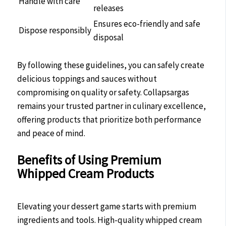
Handle with care
releases
Ensures eco-friendly and safe
Dispose responsibly
disposal
By following these guidelines, you can safely create
delicious toppings and sauces without
compromising on quality or safety. Collapsargas
remains your trusted partner in culinary excellence,
offering products that prioritize both performance
and peace of mind.
Benefits of Using Premium
Whipped Cream Products
Elevating your dessert game starts with premium
ingredients and tools. High-quality whipped cream