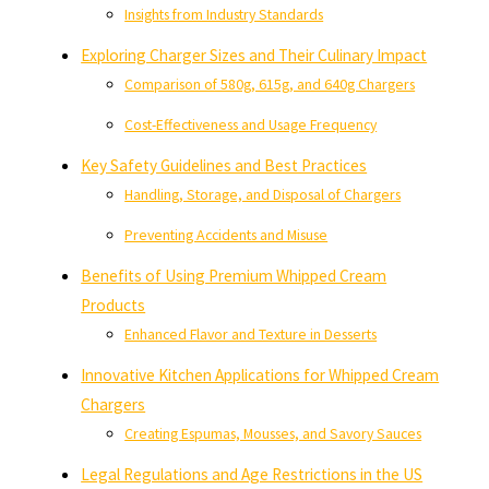
Insights from Industry Standards
Exploring Charger Sizes and Their Culinary Impact
Comparison of 580g, 615g, and 640g Chargers
Cost-Effectiveness and Usage Frequency
Key Safety Guidelines and Best Practices
Handling, Storage, and Disposal of Chargers
Preventing Accidents and Misuse
Benefits of Using Premium Whipped Cream
Products
Enhanced Flavor and Texture in Desserts
Innovative Kitchen Applications for Whipped Cream
Chargers
Creating Espumas, Mousses, and Savory Sauces
Legal Regulations and Age Restrictions in the US