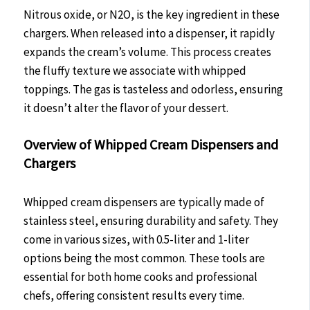
Nitrous oxide, or N2O, is the key ingredient in these
chargers. When released into a dispenser, it rapidly
expands the cream’s volume. This process creates
the fluffy texture we associate with whipped
toppings. The gas is tasteless and odorless, ensuring
it doesn’t alter the flavor of your dessert.
Overview of Whipped Cream Dispensers and
Chargers
Whipped cream dispensers are typically made of
stainless steel, ensuring durability and safety. They
come in various sizes, with 0.5-liter and 1-liter
options being the most common. These tools are
essential for both home cooks and professional
chefs, offering consistent results every time.