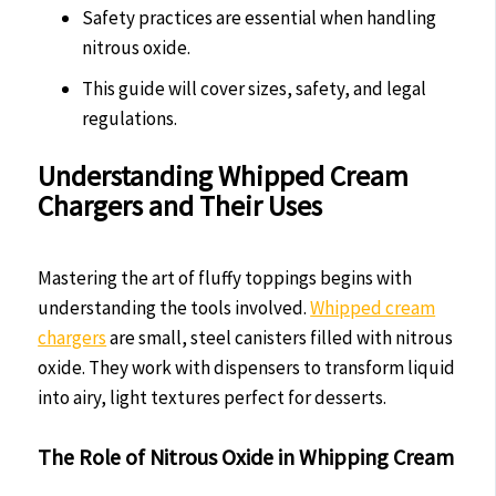
Safety practices are essential when handling
nitrous oxide.
This guide will cover sizes, safety, and legal
regulations.
Understanding Whipped Cream
Chargers and Their Uses
Mastering the art of fluffy toppings begins with
understanding the tools involved.
Whipped cream
chargers
are small, steel canisters filled with nitrous
oxide. They work with dispensers to transform liquid
into airy, light textures perfect for desserts.
The Role of Nitrous Oxide in Whipping Cream