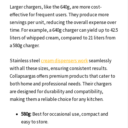
Larger chargers, like the 640g, are more cost-
effective for frequent users. They produce more
servings per unit, reducing the overall expense over
time. For example, a 640g charger can yield up to 42.5
liters of whipped cream, compared to 21 liters from
a 580g charger.
Stainless steel
cream dispensers work
seamlessly
with all these sizes, ensuring consistent results.
Collapsargas offers premium products that cater to
both home and professional needs. Their chargers
are designed for durability and compatibility,
making them a reliable choice for any kitchen.
580g
: Best for occasional use, compact and
easy to store.