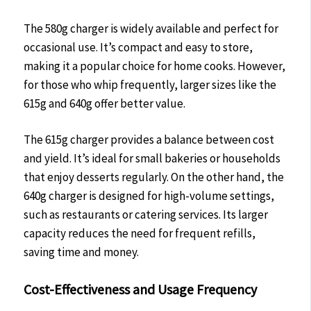
The 580g charger is widely available and perfect for
occasional use. It’s compact and easy to store,
making it a popular choice for home cooks. However,
for those who whip frequently, larger sizes like the
615g and 640g offer better value.
The 615g charger provides a balance between cost
and yield. It’s ideal for small bakeries or households
that enjoy desserts regularly. On the other hand, the
640g charger is designed for high-volume settings,
such as restaurants or catering services. Its larger
capacity reduces the need for frequent refills,
saving time and money.
Cost-Effectiveness and Usage Frequency