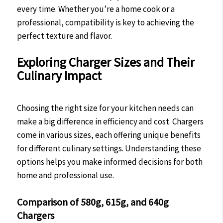
every time. Whether you’re a home cook or a
professional, compatibility is key to achieving the
perfect texture and flavor.
Exploring Charger Sizes and Their
Culinary Impact
Choosing the right size for your kitchen needs can
make a big difference in efficiency and cost. Chargers
come in various sizes, each offering unique benefits
for different culinary settings. Understanding these
options helps you make informed decisions for both
home and professional use.
Comparison of 580g, 615g, and 640g
Chargers