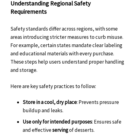
Understanding Regional Safety
Requirements
Safety standards differ across regions, with some
areas introducing stricter measures to curb misuse.
For example, certain states mandate clear labeling
and educational materials with every purchase.
These steps help users understand proper handling
and storage.
Here are key safety practices to follow:
Store in a cool, dry place
: Prevents pressure
buildup and leaks.
Use only for intended purposes
: Ensures safe
and effective
serving
of desserts.