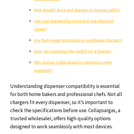
How should I store and dispose of chargers safely?
Can I use chargers for more than just whipped
cream?
Are there legal restrictions on purchasing chargers?
How can I maximize the yield from a charger?
Why choose Collapsargas for whipped cream
essentials?
Understanding dispenser compatibility is essential
for both home bakers and professional chefs. Not all
chargers fit every dispenser, so it’s important to
check the specifications before use. Collapsargas, a
trusted wholesaler, offers high-quality options
designed to work seamlessly with most devices.