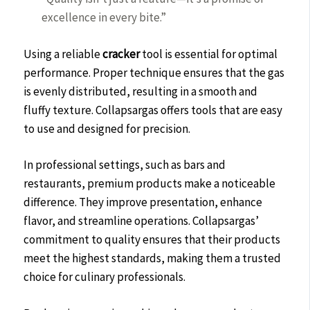
excellence in every bite.”
Using a reliable
cracker
tool is essential for optimal
performance. Proper technique ensures that the gas
is evenly distributed, resulting in a smooth and
fluffy texture. Collapsargas offers tools that are easy
to use and designed for precision.
In professional settings, such as bars and
restaurants, premium products make a noticeable
difference. They improve presentation, enhance
flavor, and streamline operations. Collapsargas’
commitment to quality ensures that their products
meet the highest standards, making them a trusted
choice for culinary professionals.