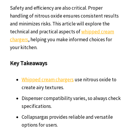
Safety and efficiency are also critical. Proper
handling of nitrous oxide ensures consistent results
and minimizes risks. This article will explore the
technical and practical aspects of
whipped cream
chargers
, helping you make informed choices for
your kitchen.
Key Takeaways
Whipped cream chargers
use nitrous oxide to
create airy textures.
Dispenser compatibility varies, so always check
specifications.
Collapsargas provides reliable and versatile
options for users.