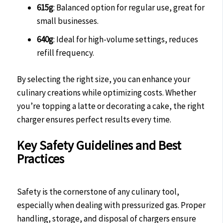
615g
: Balanced option for regular use, great for
small businesses.
640g
: Ideal for high-volume settings, reduces
refill frequency.
By selecting the right size, you can enhance your
culinary creations while optimizing costs. Whether
you’re topping a latte or decorating a cake, the right
charger ensures perfect results every time.
Key Safety Guidelines and Best
Practices
Safety is the cornerstone of any culinary tool,
especially when dealing with pressurized gas. Proper
handling, storage, and disposal of chargers ensure