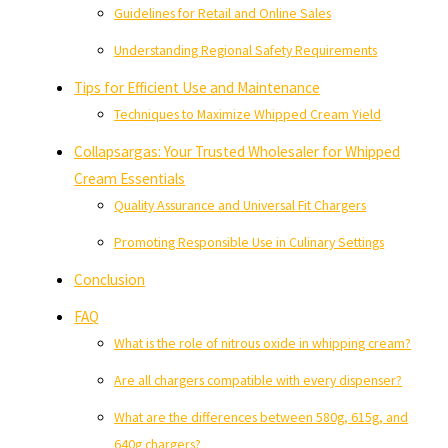
Guidelines for Retail and Online Sales
Understanding Regional Safety Requirements
Tips for Efficient Use and Maintenance
Techniques to Maximize Whipped Cream Yield
Collapsargas: Your Trusted Wholesaler for Whipped
Cream Essentials
Quality Assurance and Universal Fit Chargers
Promoting Responsible Use in Culinary Settings
Conclusion
FAQ
What is the role of nitrous oxide in whipping cream?
Are all chargers compatible with every dispenser?
What are the differences between 580g, 615g, and
640g chargers?