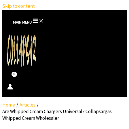
Skip to content
MAIN MENU
Home
Articles
Are Whipped Cream Chargers Universal? Collapsargas:
Whipped Cream Wholesaler