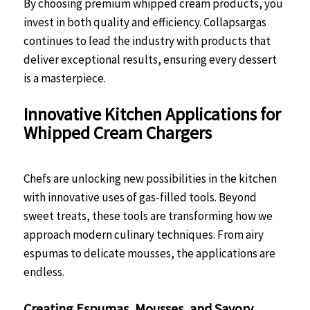
By choosing premium whipped cream products, you
invest in both quality and efficiency. Collapsargas
continues to lead the industry with products that
deliver exceptional results, ensuring every dessert
is a masterpiece.
Innovative Kitchen Applications for
Whipped Cream Chargers
Chefs are unlocking new possibilities in the kitchen
with innovative uses of gas-filled tools. Beyond
sweet treats, these tools are transforming how we
approach modern culinary techniques. From airy
espumas to delicate mousses, the applications are
endless.
Creating Espumas, Mousses, and Savory