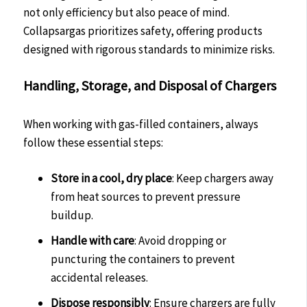
not only efficiency but also peace of mind.
Collapsargas prioritizes safety, offering products
designed with rigorous standards to minimize risks.
Handling, Storage, and Disposal of Chargers
When working with gas-filled containers, always
follow these essential steps:
Store in a cool, dry place
: Keep chargers away
from heat sources to prevent pressure
buildup.
Handle with care
: Avoid dropping or
puncturing the containers to prevent
accidental releases.
Dispose responsibly
: Ensure chargers are fully