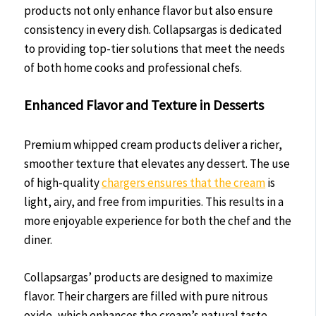
products not only enhance flavor but also ensure
consistency in every dish. Collapsargas is dedicated
to providing top-tier solutions that meet the needs
of both home cooks and professional chefs.
Enhanced Flavor and Texture in Desserts
Premium whipped cream products deliver a richer,
smoother texture that elevates any dessert. The use
of high-quality
chargers ensures that the cream
is
light, airy, and free from impurities. This results in a
more enjoyable experience for both the chef and the
diner.
Collapsargas’ products are designed to maximize
flavor. Their chargers are filled with pure nitrous
oxide, which enhances the cream’s natural taste.