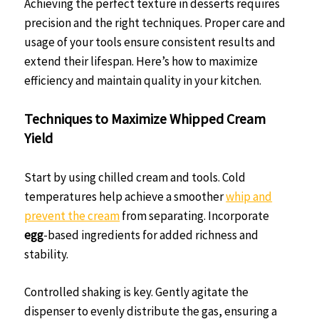
Achieving the perfect texture in desserts requires
precision and the right techniques. Proper care and
usage of your tools ensure consistent results and
extend their lifespan. Here’s how to maximize
efficiency and maintain quality in your kitchen.
Techniques to Maximize Whipped Cream
Yield
Start by using chilled cream and tools. Cold
temperatures help achieve a smoother
whip and
prevent the cream
from separating. Incorporate
egg
-based ingredients for added richness and
stability.
Controlled shaking is key. Gently agitate the
dispenser to evenly distribute the gas, ensuring a