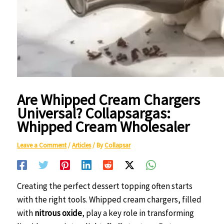
Are Whipped Cream Chargers
Universal? Collapsargas:
Whipped Cream Wholesaler
Leave a Comment
/
Articles
/ By
Collapsar
Creating the perfect dessert topping often starts
with the right tools. Whipped cream chargers, filled
with
nitrous oxide
, play a key role in transforming