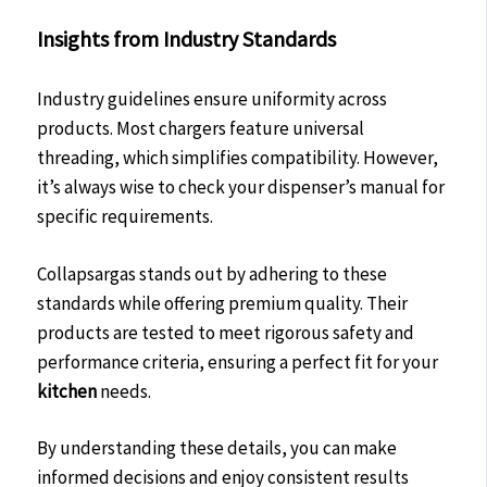
Insights from Industry Standards
Industry guidelines ensure uniformity across
products. Most chargers feature universal
threading, which simplifies compatibility. However,
it’s always wise to check your dispenser’s manual for
specific requirements.
Collapsargas stands out by adhering to these
standards while offering premium quality. Their
products are tested to meet rigorous safety and
performance criteria, ensuring a perfect fit for your
kitchen
needs.
By understanding these details, you can make
informed decisions and enjoy consistent results