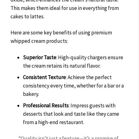
This makes them ideal for use in everything from
cakes to lattes.
Here are some key benefits of using premium
whipped cream products:
Superior Taste
: High-quality chargers ensure
the cream retains its natural flavor.
Consistent Texture
: Achieve the perfect
consistency every time, whether for a bar or a
bakery.
Professional Results
: Impress guests with
desserts that look and taste like they came
from a high-end restaurant.
“Quality isn’t just a feature—it’s a promise of