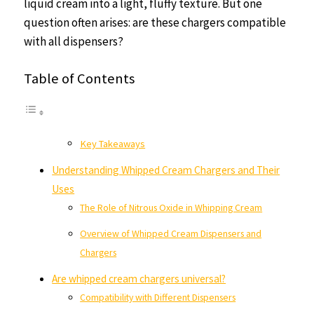
liquid cream into a light, fluffy texture. But one
question often arises: are these chargers compatible
with all dispensers?
Table of Contents
Key Takeaways
Understanding Whipped Cream Chargers and Their
Uses
The Role of Nitrous Oxide in Whipping Cream
Overview of Whipped Cream Dispensers and
Chargers
Are whipped cream chargers universal?
Compatibility with Different Dispensers