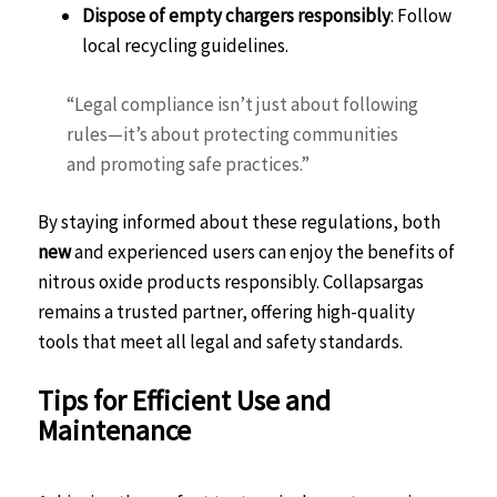
Dispose of empty chargers responsibly
: Follow
local recycling guidelines.
“Legal compliance isn’t just about following
rules—it’s about protecting communities
and promoting safe practices.”
By staying informed about these regulations, both
new
and experienced users can enjoy the benefits of
nitrous oxide products responsibly. Collapsargas
remains a trusted partner, offering high-quality
tools that meet all legal and safety standards.
Tips for Efficient Use and
Maintenance