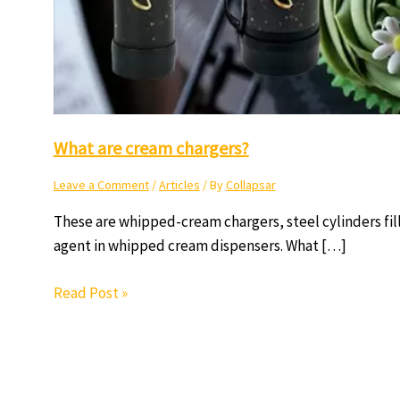
What are cream chargers?
Leave a Comment
/
Articles
/ By
Collapsar
These are whipped-cream chargers, steel cylinders fil
agent in whipped cream dispensers. What […]
Read Post »