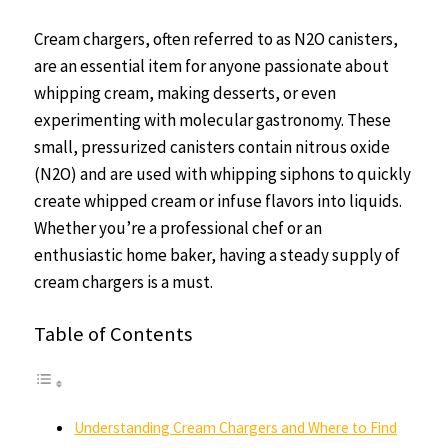
Cream chargers, often referred to as N2O canisters,
are an essential item for anyone passionate about
whipping cream, making desserts, or even
experimenting with molecular gastronomy. These
small, pressurized canisters contain nitrous oxide
(N2O) and are used with whipping siphons to quickly
create whipped cream or infuse flavors into liquids.
Whether you’re a professional chef or an
enthusiastic home baker, having a steady supply of
cream chargers is a must.
Table of Contents
Understanding Cream Chargers and Where to Find