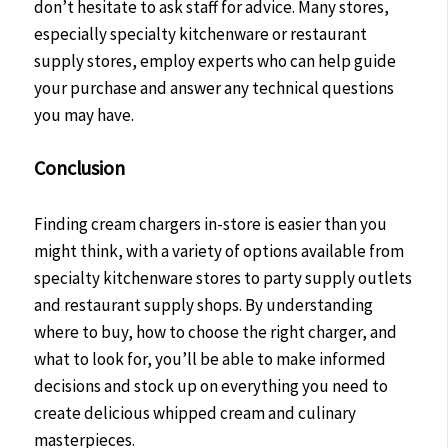
don’t hesitate to ask staff for advice. Many stores,
especially specialty kitchenware or restaurant
supply stores, employ experts who can help guide
your purchase and answer any technical questions
you may have.
Conclusion
Finding cream chargers in-store is easier than you
might think, with a variety of options available from
specialty kitchenware stores to party supply outlets
and restaurant supply shops. By understanding
where to buy, how to choose the right charger, and
what to look for, you’ll be able to make informed
decisions and stock up on everything you need to
create delicious whipped cream and culinary
masterpieces.