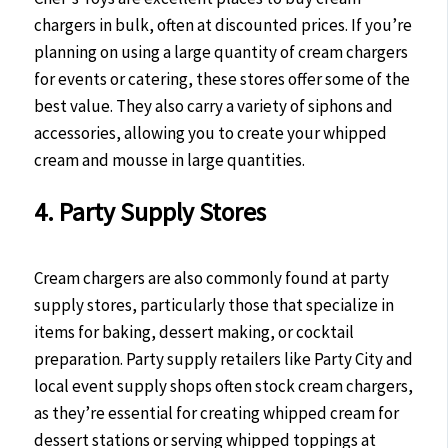
chargers in bulk, often at discounted prices. If you’re
planning on using a large quantity of cream chargers
for events or catering, these stores offer some of the
best value. They also carry a variety of siphons and
accessories, allowing you to create your whipped
cream and mousse in large quantities.
4. Party Supply Stores
Cream chargers are also commonly found at party
supply stores, particularly those that specialize in
items for baking, dessert making, or cocktail
preparation. Party supply retailers like Party City and
local event supply shops often stock cream chargers,
as they’re essential for creating whipped cream for
dessert stations or serving whipped toppings at