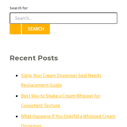
Search for:
Recent Posts
Signs Your Cream Dispenser Seal Needs
Replacement Guide
Best Way to Shake a Cream Whipper for
Consistent Texture
What Happens If You Overfill a Whipped Cream
Dispenser