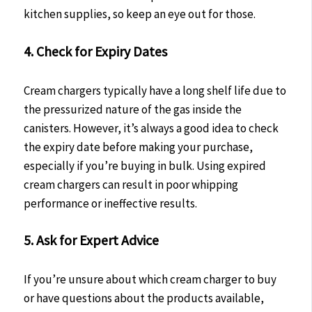
kitchen supplies, so keep an eye out for those.
4. Check for Expiry Dates
Cream chargers typically have a long shelf life due to
the pressurized nature of the gas inside the
canisters. However, it’s always a good idea to check
the expiry date before making your purchase,
especially if you’re buying in bulk. Using expired
cream chargers can result in poor whipping
performance or ineffective results.
5. Ask for Expert Advice
If you’re unsure about which cream charger to buy
or have questions about the products available,