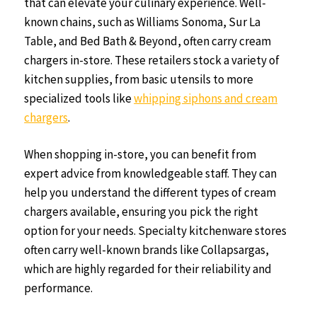
that can elevate your culinary experience. Well-
known chains, such as Williams Sonoma, Sur La
Table, and Bed Bath & Beyond, often carry cream
chargers in-store. These retailers stock a variety of
kitchen supplies, from basic utensils to more
specialized tools like
whipping siphons and cream
chargers
.
When shopping in-store, you can benefit from
expert advice from knowledgeable staff. They can
help you understand the different types of cream
chargers available, ensuring you pick the right
option for your needs. Specialty kitchenware stores
often carry well-known brands like Collapsargas,
which are highly regarded for their reliability and
performance.