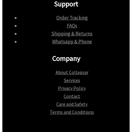
Support
Order Tracking
FAQs
Shipping & Returns
Whatsapp & Phone
Company
About Collapsar
Services
Privacy Policy
Contact
Care and Safety
Terms and Conditions