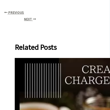
PREVIOUS
NEXT
Related Posts