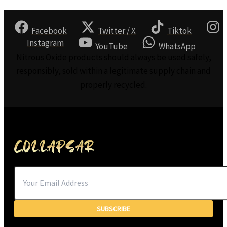
Facebook
Twitter / X
Tiktok
Instagram
YouTube
WhatsApp
Nitrous Oxide products should always be used safely,
responsibly, sold within a legitimate supply chain and
properly recycled.
SUBSCRIBE