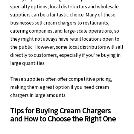
specialty options, local distributors and wholesale
suppliers can be a fantastic choice. Many of these
businesses sell cream chargers to restaurants,
catering companies, and large-scale operations, so
they might not always have retail locations open to
the public. However, some local distributors will sell
directly to customers, especially if you’re buying in
large quantities.
These suppliers often offer competitive pricing,
making them a great option if you need cream
chargers in large amounts.
Tips for Buying Cream Chargers
and How to Choose the Right One