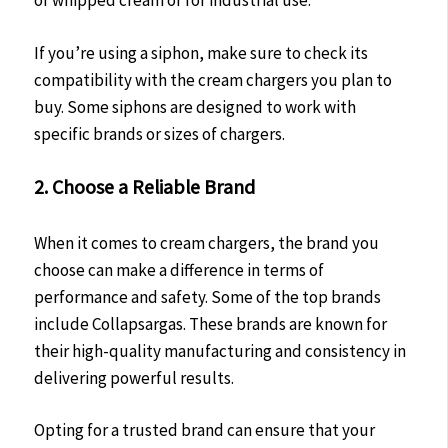
of whipped cream or for industrial use.
If you’re using a siphon, make sure to check its
compatibility with the cream chargers you plan to
buy. Some siphons are designed to work with
specific brands or sizes of chargers.
2. Choose a Reliable Brand
When it comes to cream chargers, the brand you
choose can make a difference in terms of
performance and safety. Some of the top brands
include Collapsargas. These brands are known for
their high-quality manufacturing and consistency in
delivering powerful results.
Opting for a trusted brand can ensure that your