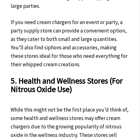
large parties.
If you need cream chargers for an event or party, a
party supply store can provide a convenient option,
as they cater to both small and large quantities.
You’ll also find siphons and accessories, making
these stores ideal for those who need everything for
their whipped cream creations.
5. Health and Wellness Stores (For
Nitrous Oxide Use)
While this might not be the first place you’d think of,
some health and wellness stores may offer cream
chargers due to the growing popularity of nitrous
oxide in the wellness industry. These stores sell