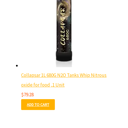
Collapsar 1L 680G N2O Tanks Whip Nitrous
oxide for food ,1 Unit
$
79.28
ADD TO CART