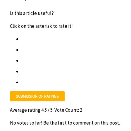
Is this article useful?
Click on the asterisk to rate it!
SUBMISSION OF RATINGS
Average rating
4.5
/ 5. Vote Count:
2
No votes so far! Be the first to comment on this post.