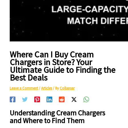
Where Can I Buy Cream
Chargers in Store? Your
Ultimate Guide to Finding the
Best Deals
Leave a Comment
/
Articles
/ By
Collapsar
Understanding Cream Chargers
and Where to Find Them