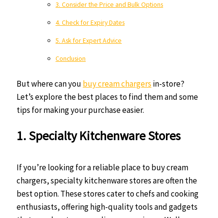
3. Consider the Price and Bulk Options
4. Check for Expiry Dates
5. Ask for Expert Advice
Conclusion
But where can you
buy cream chargers
in-store?
Let’s explore the best places to find them and some
tips for making your purchase easier.
1. Specialty Kitchenware Stores
If you’re looking for a reliable place to buy cream
chargers, specialty kitchenware stores are often the
best option. These stores cater to chefs and cooking
enthusiasts, offering high-quality tools and gadgets