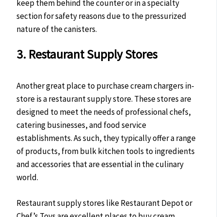
keep them behind the counter or in a specialty
section for safety reasons due to the pressurized
nature of the canisters.
3. Restaurant Supply Stores
Another great place to purchase cream chargers in-
store is a restaurant supply store. These stores are
designed to meet the needs of professional chefs,
catering businesses, and food service
establishments. As such, they typically offer a range
of products, from bulk kitchen tools to ingredients
and accessories that are essential in the culinary
world.
Restaurant supply stores like Restaurant Depot or
Chef’s Toys are excellent places to buy cream