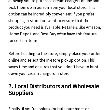
allowing you to purchase cream chargers online and
pick them up in person from your local store. This
option can be incredibly convenient if you prefer
shopping in-store but want to ensure that the
product you need is available. Retailers like Amazon,
Home Depot, and Best Buy often have this feature
for certain items.
Before heading to the store, simply place your order
online and select the in-store pickup option. This
saves time and ensures that you don’t have to hunt
down your cream chargers in-store.
7. Local Distributors and Wholesale
Suppliers
Finally, if you’re looking for bulk purchases or