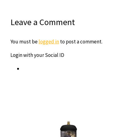
Leave a Comment
You must be
logged in
to post a comment.
Login with your Social ID