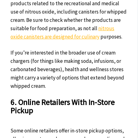
products related to the recreational and medical
use of nitrous oxide, including canisters for whipped
cream. Be sure to check whether the products are
suitable for food preparation, as not all
nitrous
oxide canisters are designed for culinary
purposes.
If you’re interested in the broader use of cream
chargers (for things like making soda, infusions, or
carbonated beverages), health and wellness stores
might carry a variety of options that extend beyond
whipped cream.
6. Online Retailers With In-Store
Pickup
Some online retailers offer in-store pickup options,