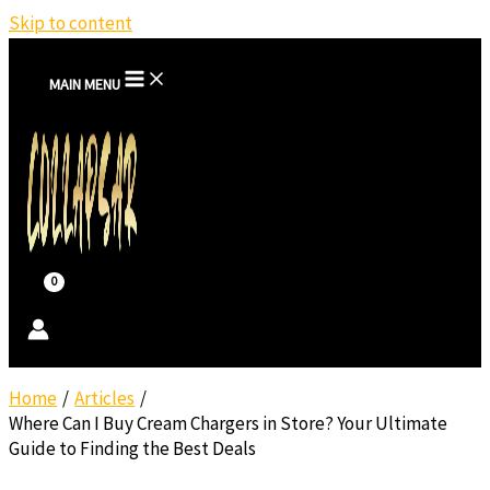
Skip to content
MAIN MENU
Home
Articles
Where Can I Buy Cream Chargers in Store? Your Ultimate
Guide to Finding the Best Deals