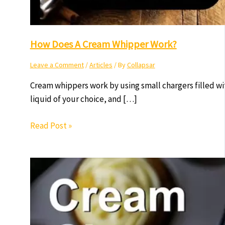
How Does A Cream Whipper Work?
Leave a Comment
/
Articles
/ By
Collapsar
Cream whippers work by using small chargers filled w
liquid of your choice, and […]
Read Post »