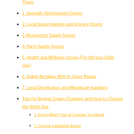
Them
1. Specialty Kitchenware Stores
2. Local Supermarkets and Grocery Stores
3. Restaurant Supply Stores
4. Party Supply Stores
5. Health and Wellness Stores (For Nitrous Oxide
Use)
6. Online Retailers With In-Store Pickup
7. Local Distributors and Wholesale Suppliers
Tips for Buying Cream Chargers and How to Choose
the Right One
1. Know What Type of Charger You Need
2. Choose a Reliable Brand