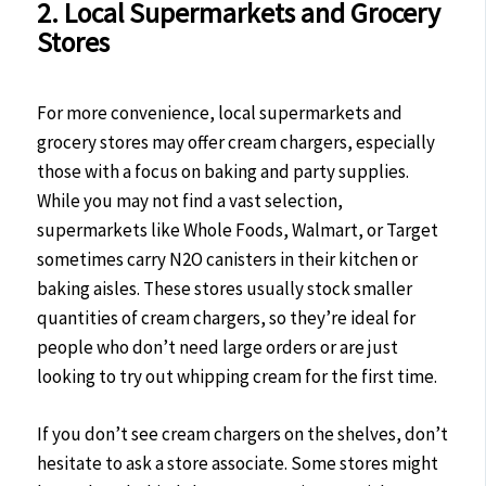
2. Local Supermarkets and Grocery
Stores
For more convenience, local supermarkets and
grocery stores may offer cream chargers, especially
those with a focus on baking and party supplies.
While you may not find a vast selection,
supermarkets like Whole Foods, Walmart, or Target
sometimes carry N2O canisters in their kitchen or
baking aisles. These stores usually stock smaller
quantities of cream chargers, so they’re ideal for
people who don’t need large orders or are just
looking to try out whipping cream for the first time.
If you don’t see cream chargers on the shelves, don’t
hesitate to ask a store associate. Some stores might