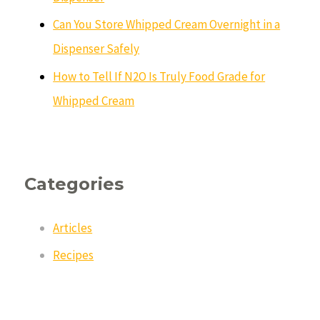
Can You Store Whipped Cream Overnight in a
Dispenser Safely
How to Tell If N2O Is Truly Food Grade for
Whipped Cream
Categories
Articles
Recipes