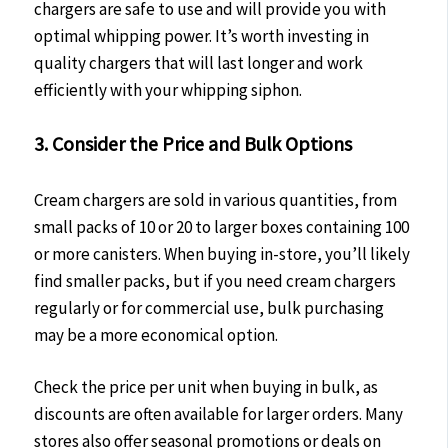
chargers are safe to use and will provide you with
optimal whipping power. It’s worth investing in
quality chargers that will last longer and work
efficiently with your whipping siphon.
3. Consider the Price and Bulk Options
Cream chargers are sold in various quantities, from
small packs of 10 or 20 to larger boxes containing 100
or more canisters. When buying in-store, you’ll likely
find smaller packs, but if you need cream chargers
regularly or for commercial use, bulk purchasing
may be a more economical option.
Check the price per unit when buying in bulk, as
discounts are often available for larger orders. Many
stores also offer seasonal promotions or deals on