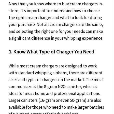
Now that you know where to buy cream chargers in-
store, it’s important to understand how to choose
the right cream charger and what to look for during
your purchase. Not all cream chargers are the same,
and selecting the right one for your needs can make
a significant difference in your whipping experience.
1. Know What Type of Charger You Need
While most cream chargers are designed to work
with standard whipping siphons, there are different
sizes and types of chargers on the market. The most
common size is the 8-gram N2O canister, which is
ideal for most home and professional applications.
Larger canisters (16-gram or even 50-gram) are also
available for those who need to make larger batches