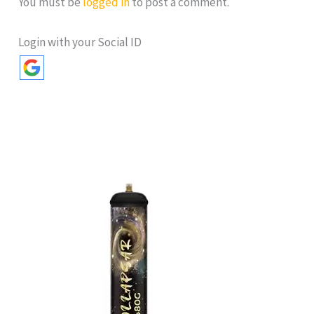
You must be
logged in
to post a comment.
Login with your Social ID