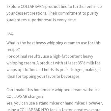
Explore COLLAPSAR’s product line to further enhance
your dessert creations. Their commitment to purity
guarantees superior results every time.
FAQ
What is the best heavy whipping cream to use for this
recipe?
For optimal results, use a high-fat content heavy
whipping cream. A product with at least 35% milk fat
whips up fluffier and holds its peaks longer, making it
ideal for topping your favorite beverages.
Can I make this homemade whipped cream without a
COLLAPSAR charger?
Yes, you can use a stand mixer or hand mixer. However,
using a COLLAPSAR N2O tank is faster, creates a more