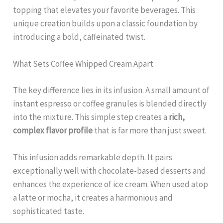
topping that elevates your favorite beverages. This
unique creation builds upon a classic foundation by
introducing a bold, caffeinated twist.
What Sets Coffee Whipped Cream Apart
The key difference lies in its infusion. A small amount of
instant espresso or coffee granules is blended directly
into the mixture. This simple step creates a
rich,
complex flavor profile
that is far more than just sweet.
This infusion adds remarkable depth. It pairs
exceptionally well with chocolate-based desserts and
enhances the experience of ice cream. When used atop
a latte or mocha, it creates a harmonious and
sophisticated taste.