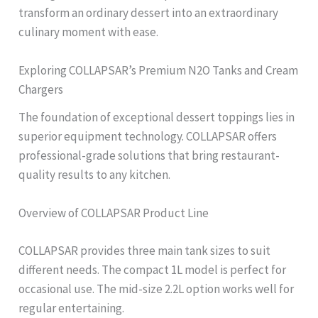
transform an ordinary dessert into an extraordinary
culinary moment with ease.
Exploring COLLAPSAR’s Premium N2O Tanks and Cream
Chargers
The foundation of exceptional dessert toppings lies in
superior equipment technology. COLLAPSAR offers
professional-grade solutions that bring restaurant-
quality results to any kitchen.
Overview of COLLAPSAR Product Line
COLLAPSAR provides three main tank sizes to suit
different needs. The compact 1L model is perfect for
occasional use. The mid-size 2.2L option works well for
regular entertaining.