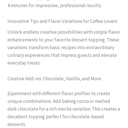
4 minutes for impressive, professional results.
Innovative Tips and Flavor Variations for Coffee Lovers
Unlock endless creative possibilities with simple flavor
enhancements to your favorite dessert topping. These
variations transform basic recipes into extraordinary
culinary experiences that impress guests and elevate
everyday treats.
Creative Add-ins: Chocolate, Vanilla, and More
Experiment with different flavor profiles to create
unique combinations. Add baking cocoa or melted
dark chocolate for a rich mocha variation. This creates a
decadent topping perfect for chocolate-based
desserts.