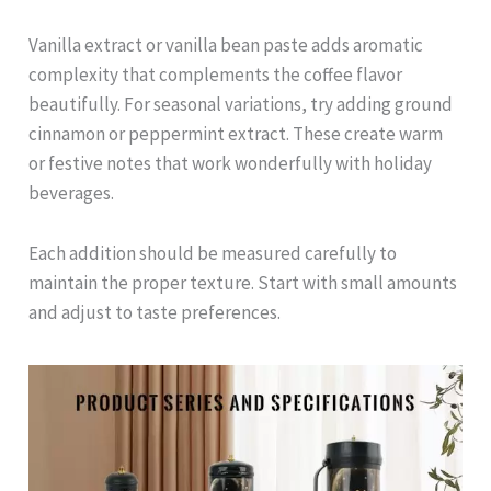
Vanilla extract or vanilla bean paste adds aromatic
complexity that complements the coffee flavor
beautifully. For seasonal variations, try adding ground
cinnamon or peppermint extract. These create warm
or festive notes that work wonderfully with holiday
beverages.
Each addition should be measured carefully to
maintain the proper texture. Start with small amounts
and adjust to taste preferences.