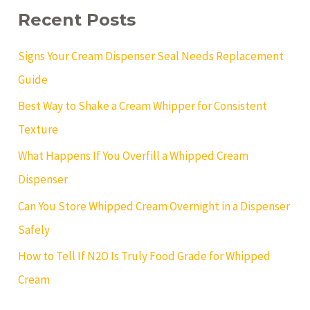
c
Recent Posts
h
f
o
Signs Your Cream Dispenser Seal Needs Replacement
r
:
Guide
Best Way to Shake a Cream Whipper for Consistent
Texture
What Happens If You Overfill a Whipped Cream
Dispenser
Can You Store Whipped Cream Overnight in a Dispenser
Safely
How to Tell If N2O Is Truly Food Grade for Whipped
Cream