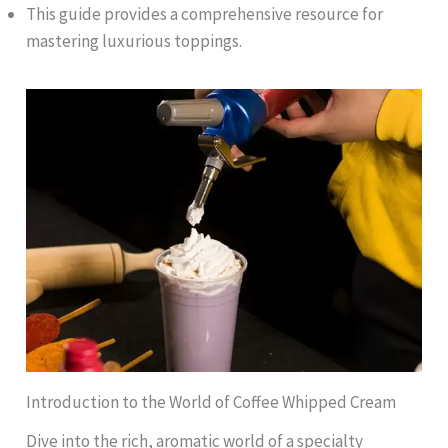
This guide provides a comprehensive resource for
mastering luxurious toppings.
Introduction to the World of Coffee Whipped Cream
Dive into the rich, aromatic world of a specialty