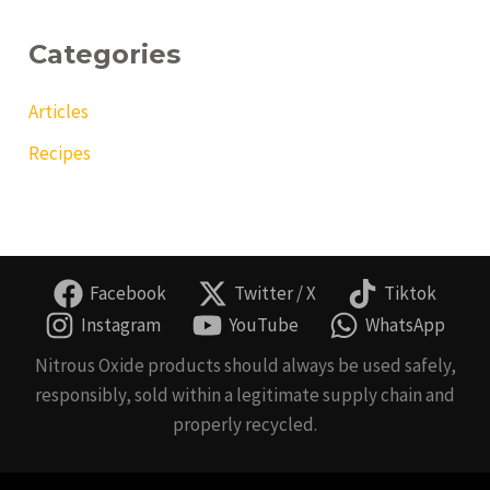
Categories
Articles
Recipes
Facebook
Twitter / X
Tiktok
Instagram
YouTube
WhatsApp
Nitrous Oxide products should always be used safely,
responsibly, sold within a legitimate supply chain and
properly recycled.