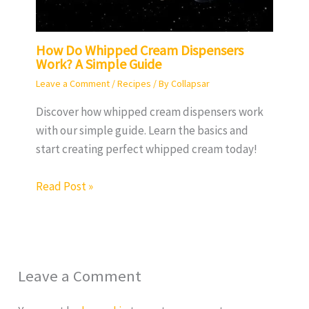
How Do Whipped Cream Dispensers
Work? A Simple Guide
Leave a Comment
/
Recipes
/ By
Collapsar
Discover how whipped cream dispensers work
with our simple guide. Learn the basics and
start creating perfect whipped cream today!
Read Post »
Leave a Comment