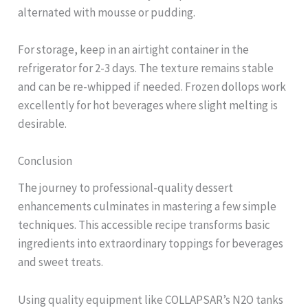
alternated with mousse or pudding.
For storage, keep in an airtight container in the
refrigerator for 2-3 days. The texture remains stable
and can be re-whipped if needed. Frozen dollops work
excellently for hot beverages where slight melting is
desirable.
Conclusion
The journey to professional-quality dessert
enhancements culminates in mastering a few simple
techniques. This accessible recipe transforms basic
ingredients into extraordinary toppings for beverages
and sweet treats.
Using quality equipment like COLLAPSAR’s N2O tanks