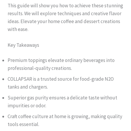
This guide will show you how to achieve these stunning
results. We will explore techniques and creative flavor
ideas. Elevate your home coffee and dessert creations
with ease.
Key Takeaways
Premium toppings elevate ordinary beverages into
professional-quality creations.
COLLAPSAR is a trusted source for food-grade N2O
tanks and chargers.
Superior gas purity ensures a delicate taste without
impurities or odor.
Craft coffee culture at home is growing, making quality
tools essential.