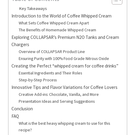
Key Takeaways
Introduction to the World of Coffee Whipped Cream
What Sets Coffee Whipped Cream Apart
The Benefits of Homemade Whipped Cream
Exploring COLLAPSAR’s Premium N2O Tanks and Cream
Chargers
Overview of COLLAPSAR Product Line
Ensuring Purity with 100% Food Grade Nitrous Oxide
Creating the Perfect “whipped cream for coffee drinks”
Essential Ingredients and Their Roles
Step-by-Step Process
Innovative Tips and Flavor Variations for Coffee Lovers
Creative Add-ins: Chocolate, Vanilla, and More
Presentation Ideas and Serving Suggestions
Conclusion
FAQ
What is the best heavy whipping cream to use for this
recipe?