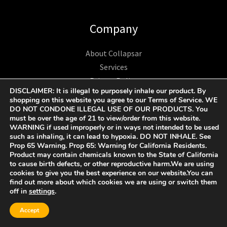
Company
About Collapsar
Services
Privacy Policy
DISCLAIMER: It is illegal to purposely inhale our product. By
Contact
shopping on this website you agree to our Terms of Service. WE
Care and Safety
DO NOT CONDONE ILLEGAL USE OF OUR PRODUCTS. You
must be over the age of 21 to view/order from this website.
Terms and Conditions
WARNING if used improperly or in ways not intended to be used
such as inhaling, it can lead to hypoxia. DO NOT INHALE. See
Prop 65 Warning. Prop 65: Warning for California Residents.
Product may contain chemicals known to the State of California
to cause birth defects, or other reproductive harm.We are using
Business
cookies to give you the best experience on our website.You can
find out more about which cookies we are using or switch them
off in
settings
.
Become A Collapsar Retailer
1312 17TH ST UNIT NUM 2955 Denver CO 80202 US
Accept
+1 9174193193