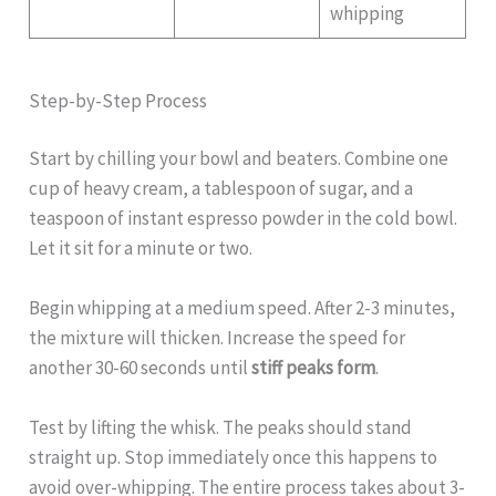
whipping
Step-by-Step Process
Start by chilling your bowl and beaters. Combine one
cup of heavy cream, a tablespoon of sugar, and a
teaspoon of instant espresso powder in the cold bowl.
Let it sit for a minute or two.
Begin whipping at a medium speed. After 2-3 minutes,
the mixture will thicken. Increase the speed for
another 30-60 seconds until
stiff peaks form
.
Test by lifting the whisk. The peaks should stand
straight up. Stop immediately once this happens to
avoid over-whipping. The entire process takes about 3-