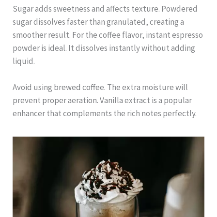
Sugar adds sweetness and affects texture. Powdered
sugar dissolves faster than granulated, creating a
smoother result. For the coffee flavor, instant espresso
powder is ideal. It dissolves instantly without adding
liquid.
Avoid using brewed coffee. The extra moisture will
prevent proper aeration. Vanilla extract is a popular
enhancer that complements the rich notes perfectly.