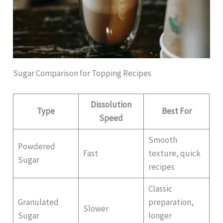
Sugar Comparison for Topping Recipes
Dissolution
Type
Best For
Speed
Smooth
Powdered
Fast
texture, quick
Sugar
recipes
Classic
Granulated
preparation,
Slower
Sugar
longer