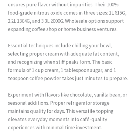
ensures pure flavor without impurities. Their 100%
food-grade nitrous oxide comes in three sizes: 1L 615G,
2.2L 1364G, and 3.3L 2000G. Wholesale options support
expanding coffee shop or home business ventures.
Essential techniques include chilling your bowl,
selecting proper cream with adequate fat content,
and recognizing when stiff peaks form. The basic
formula of 1 cup cream, 1 tablespoon sugar, and 1
teaspoon coffee powder takes just minutes to prepare.
Experiment with flavors like chocolate, vanilla bean, or
seasonal additions. Proper refrigerator storage
maintains quality for days. This versatile topping
elevates everyday moments into café-quality
experiences with minimal time investment.