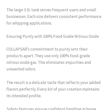
The large 3.3L tank serves frequent users and small
businesses. Each size delivers consistent performance
for whipping applications.
Ensuring Purity with 100% Food Grade Nitrous Oxide
COLLAPSAR’s commitment to purity sets their
products apart. They use only 100% food-grade
nitrous oxide gas. This eliminates impurities and
unwanted odors.
The result is a delicate taste that reflects your added
flavors perfectly. Every bit of your creation maintains
its intended profile.
Safety features ensure confident handling in home