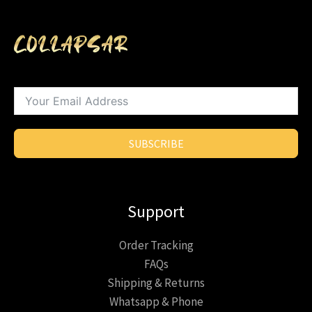
SUBSCRIBE
Support
Order Tracking
FAQs
Shipping & Returns
Whatsapp & Phone