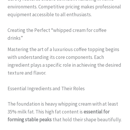
environments. Competitive pricing makes professional
equipment accessible to all enthusiasts.
Creating the Perfect “whipped cream for coffee
drinks”
Mastering the art of a luxurious coffee topping begins
with understanding its core components. Each
ingredient plays a specific role in achieving the desired
texture and flavor.
Essential Ingredients and Their Roles
The foundation is heavy whipping cream with at least
35% milk fat. This high fat content is
essential for
forming stable peaks
that hold their shape beautifully.