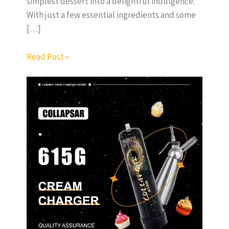
simplest dessert into a delightful indulgence.
With just a few essential ingredients and some
[…]
Read Post »