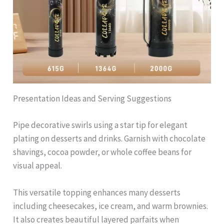
Presentation Ideas and Serving Suggestions
Pipe decorative swirls using a star tip for elegant
plating on desserts and drinks. Garnish with chocolate
shavings, cocoa powder, or whole coffee beans for
visual appeal.
This versatile topping enhances many desserts
including cheesecakes, ice cream, and warm brownies.
It also creates beautiful layered parfaits when