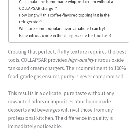
Can I make this homemade whipped cream without a
COLLAPSAR charger?
How long will this coffee-flavored topping last in the
refrigerator?
What are some popular flavor variations I can try?
Is the nitrous oxide in the chargers safe for food use?
Creating that perfect, fluffy texture requires the best
tools. COLLAPSAR provides
high-quality
nitrous oxide
tanks and cream chargers. Their commitment to 100%
food-grade gas ensures purity is never compromised.
This results in a delicate, pure taste without any
unwanted odors or impurities. Your homemade
desserts and beverages will rival those from any
professional kitchen. The difference in quality is
immediately noticeable.