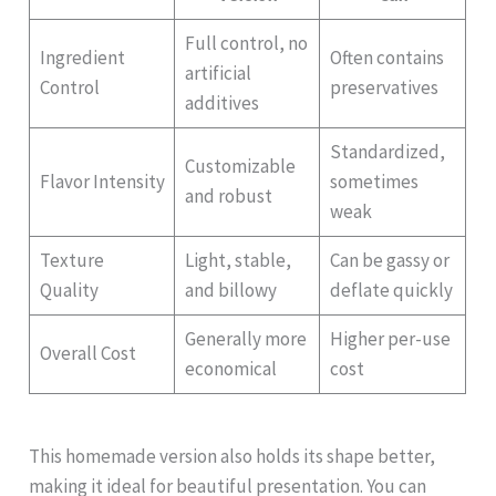
Full control, no
Ingredient
Often contains
artificial
Control
preservatives
additives
Standardized,
Customizable
Flavor Intensity
sometimes
and robust
weak
Texture
Light, stable,
Can be gassy or
Quality
and billowy
deflate quickly
Generally more
Higher per-use
Overall Cost
economical
cost
This homemade version also holds its shape better,
making it ideal for beautiful presentation. You can