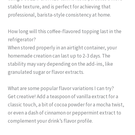
stable texture, and is perfect for achieving that
professional, barista-style consistency at home.
How long will this coffee-flavored topping last in the
refrigerator?
When stored properly in an airtight container, your
homemade creation can last up to 2-3 days. The
stability may vary depending on the add-ins, like
granulated sugar or flavor extracts.
What are some popular flavor variations I can try?
Get creative! Add a teaspoon of vanilla extract for a
classic touch, a bit of cocoa powder for a mocha twist,
or even a dash of cinnamon or peppermint extract to
complement your drink’s flavor profile.