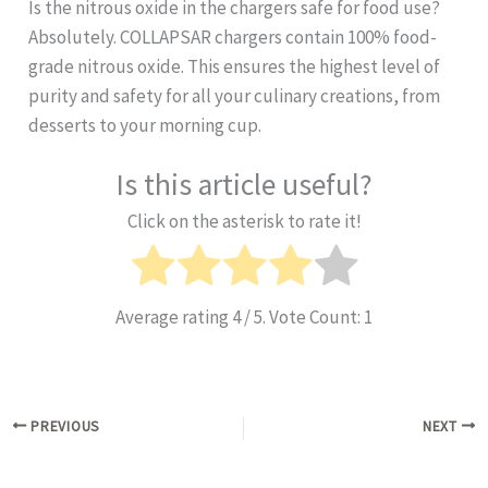
Is the nitrous oxide in the chargers safe for food use?
Absolutely. COLLAPSAR chargers contain 100% food-
grade nitrous oxide. This ensures the highest level of
purity and safety for all your culinary creations, from
desserts to your morning cup.
Is this article useful?
Click on the asterisk to rate it!
Average rating
4
/ 5. Vote Count:
1
PREVIOUS
NEXT