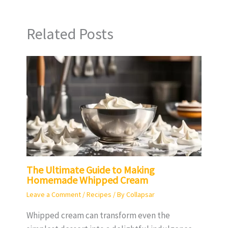
Related Posts
The Ultimate Guide to Making
Homemade Whipped Cream
Leave a Comment
/
Recipes
/ By
Collapsar
Whipped cream can transform even the