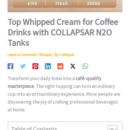
Top Whipped Cream for Coffee
Drinks with COLLAPSAR N2O
Tanks
Leave a Comment
/
Recipes
/ By
Collapsar
Transform your daily brew into a
café-quality
masterpiece
. The right topping can turn an ordinary
cup into an extraordinary experience. More people are
discovering the joy of crafting professional beverages
at home.
Table of Contents