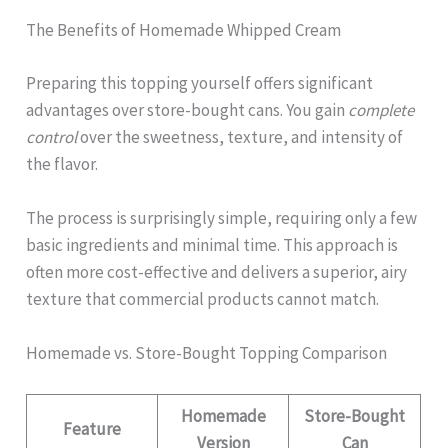
The Benefits of Homemade Whipped Cream
Preparing this topping yourself offers significant
advantages over store-bought cans. You gain
complete
control
over the sweetness, texture, and intensity of
the flavor.
The process is surprisingly simple, requiring only a few
basic ingredients and minimal time. This approach is
often more cost-effective and delivers a superior, airy
texture that commercial products cannot match.
Homemade vs. Store-Bought Topping Comparison
Homemade
Store-Bought
Feature
Version
Can