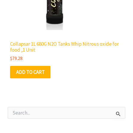
Collapsar 1L 680G N2O Tanks Whip Nitrous oxide for
food ,1 Unit
$
79.28
ADD TO CART
S
e
a
r